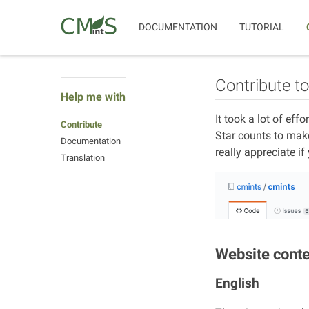
DOCUMENTATION
TUTORIAL
Contribute t
Help me with
It took a lot of eff
Contribute
Star counts to make 
Documentation
really appreciate if
Translation
Website cont
English