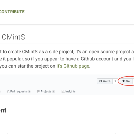
CONTRIBUTE
o CMintS
ort to create CMintS as a side project, it's an open source project
it popular, so if you appear to have a Github account and you like
 you can star the project on
it's Github page
.
ent