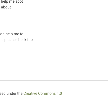
n help me spot
e about
 can help me to
it, please check the
nsed under the
Creative Commons 4.0