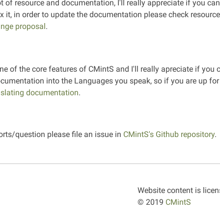
ot of resource and documentation, I'll really appreciate if you ca
fix it, in order to update the documentation please check resourc
nge proposal
.
ne of the core features of CMintS and I'll really apreciate if you
ocumentation into the Languages you speak, so if you are up for 
nslating documentation
.
orts/question please file an issue in
CMintS's Github repository
.
Website content is lice
© 2019
CMintS