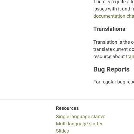
There is a quite a l
issues with it and 
documentation cha
Translations
Translation is the o
translate current d
resource about
tra
Bug Reports
For regular bug rep
Resources
Single language starter
Multi language starter
Slides