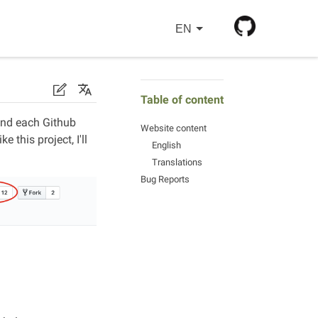
EN
Table of content
 and each Github
Website content
 this project, I'll
English
Translations
Bug Reports